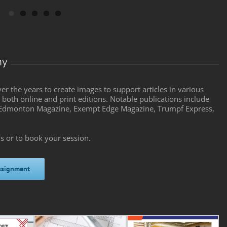
hy
 the years to create images to support articles in various
both online and print editions. Notable publications include
n Edmonton Magazine, Exempt Edge Magazine, Trumpf Express,
s or to book your session.
ssignment