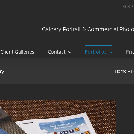
403-6
Calgary Portrait & Commercial Phot
Client Galleries
Contact
Portfolios
Pri
hy
Home
»
P