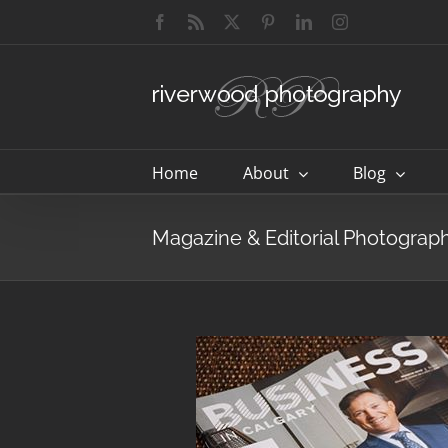
Skip
Facebook
Rss
X
Pinterest
LinkedIn
Instagram
to
content
Home
About
Blog
Magazine & Editorial Photograp