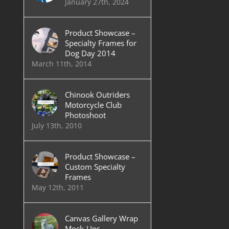
January 27th, 2024
Product Showcase –
Specialty Frames for
Dog Day 2014
March 11th, 2014
Chinook Outriders
Motorcycle Club
Photoshoot
July 13th, 2010
Product Showcase –
Custom Specialty
Frames
May 12th, 2011
Canvas Gallery Wrap
Mock-Ups