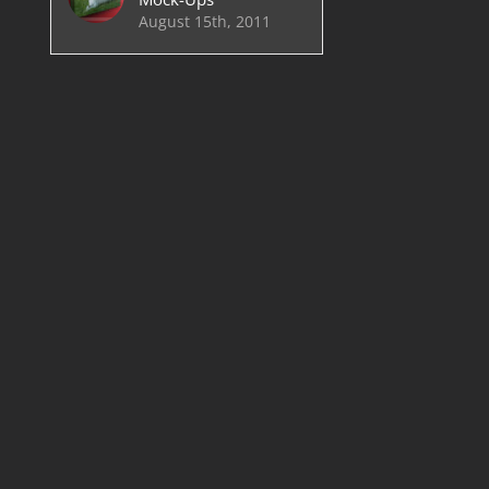
August 15th, 2011