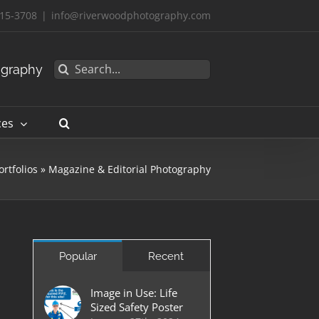
15-3708
|
info@riverwoodphotography.com
Search
ography
for:
ces
ortfolios
»
Magazine & Editorial Photography
Popular
Recent
Image in Use: Life
Sized Safety Poster