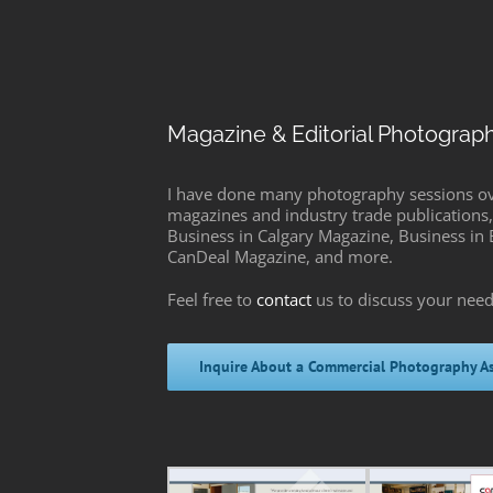
Magazine & Editorial Photograp
I have done many photography sessions over
magazines and industry trade publications, 
Business in Calgary Magazine, Business i
CanDeal Magazine, and more.
Feel free to
contact
us to discuss your need
Inquire About a Commercial Photography A