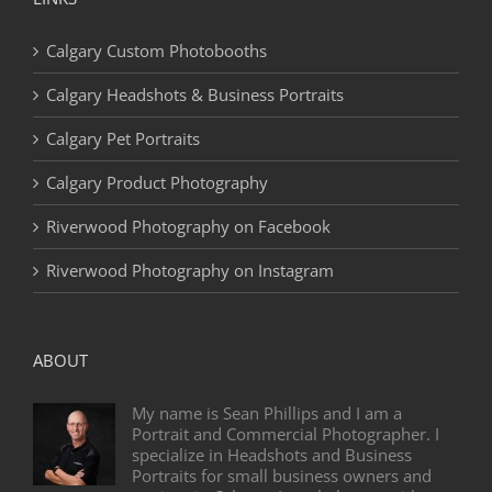
Calgary Custom Photobooths
Calgary Headshots & Business Portraits
Calgary Pet Portraits
Calgary Product Photography
Riverwood Photography on Facebook
Riverwood Photography on Instagram
ABOUT
My name is Sean Phillips and I am a
Portrait and Commercial Photographer. I
specialize in Headshots and Business
Portraits for small business owners and