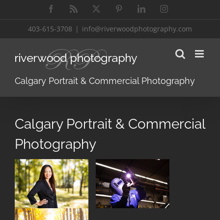
Skip
Facebook
Rss
X
Pinterest
LinkedIn
Instagram
to
content
403-615-3708
|
info@riverwoodphotography.com
Calgary Portrait & Commercial Photography
Calgary Portrait & Commercial
Photography