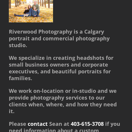
Riverwood Photography is a Calgary
portrait and commercial photography
studio.
We specialize in creating headshots for
small business owners and corporate
executives, and beautiful portraits for
families.
We work on-location or in-studio and we
provide photography services to our
clients when, where, and how they need
it.
Please
contact
Sean at
403-615-3708
if you
need information about a custom