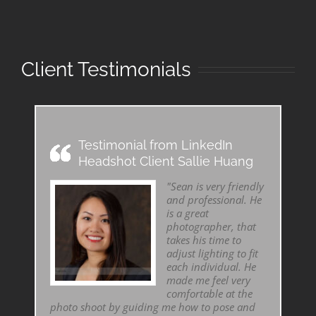
Client Testimonials
Testimonial from LinkedIn
Headshot Client Sallie Huang
"Sean is very friendly
and professional. He
is a great
photographer, that
takes his time to
adjust lighting to fit
each individual. He
made me feel very
comfortable at the
photo shoot by guiding me how to pose and