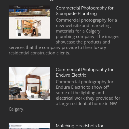
Commercial Photography for
Stampede Plumbing
Commercial photography for a
new website and marketing
materials for a Calgary
plumbing company. The images
showcase the products and
services that the company provide to their luxury
residential construction clients.
Commercial Photography for
Endure Electric
Commercial photography for
Endure Electric to show off
some of the lighting and
electrical work they provided for
a large residential home in NW
Calgary.
Matching Headshots for