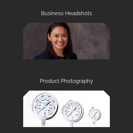
Business Headshots
Product Photography