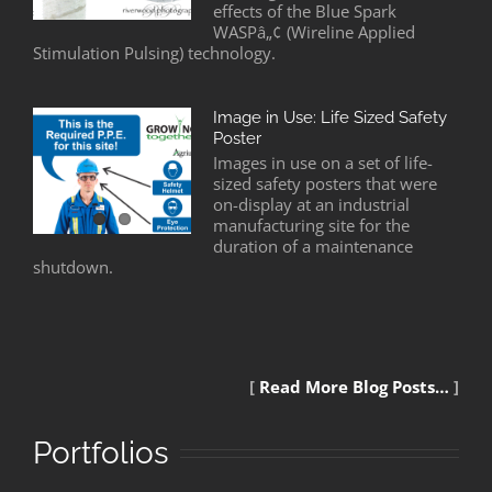
effects of the Blue Spark
WASPâ„¢ (Wireline Applied
Stimulation Pulsing) technology.
Image in Use: Life Sized Safety
Poster
Images in use on a set of life-
sized safety posters that were
on-display at an industrial
manufacturing site for the
duration of a maintenance
shutdown.
[
Read More Blog Posts…
]
Portfolios