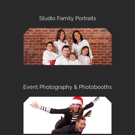
Studio Family Portraits
Event Photography & Photobooths