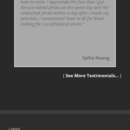
how to smile. I appreciate the fact that I got
the pre-edited photo on the same day and the
retouched photo within a day after I made my
selection. I recommend Sean to all for those
looking for a professional photo."
Sallie Huang
[
See More Testimonials…
]
LINKS