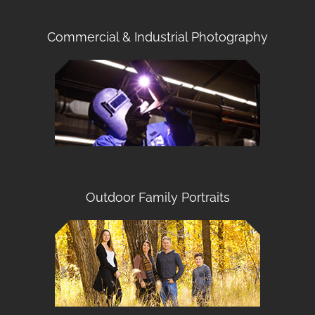
Commercial & Industrial Photography
Outdoor Family Portraits