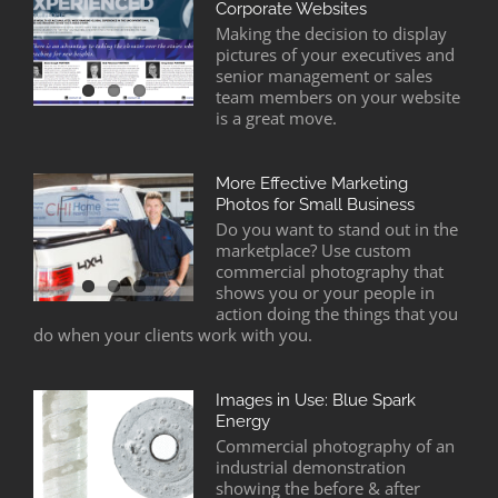
Corporate Websites
Making the decision to display
pictures of your executives and
senior management or sales
team members on your website
is a great move.
More Effective Marketing
Photos for Small Business
Do you want to stand out in the
marketplace? Use custom
commercial photography that
shows you or your people in
action doing the things that you
do when your clients work with you.
Images in Use: Blue Spark
Energy
Commercial photography of an
industrial demonstration
showing the before & after