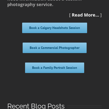
photography service.
[
Read More…
]
Book a Calgary Headshots Session
Book a Commercial Photographer
Book a Family Portrait Session
Recent Blog Posts