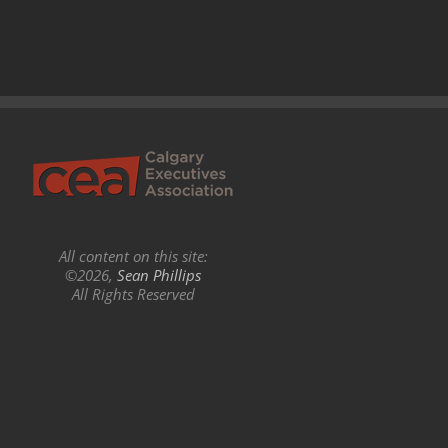
All content on this site:
©2026,
Sean Phillips
All Rights Reserved