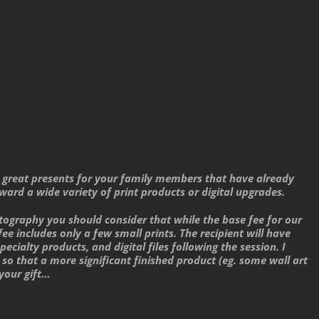
lly great presents for your family members that have already
ward a wide variety of print products or digital upgrades.
tography you should consider that while the base fee for our
fee includes only a few small prints. The recipient will have
ecialty products, and digital files following the session. I
so that a more significant finished product (eg. some wall art
 your gift…