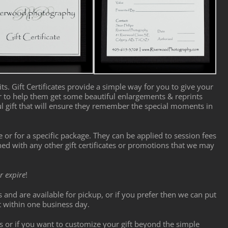
ts. Gift Certificates provide a simple way for you to give your
or to help them get some beautiful enlargements & reprints
ul gift that will ensure they remember the special moments in
ue or for a specific package. They can be applied to session fees
d with any other gift certificates or promotions that we may
r expire
!
ts and are available for pickup, or if you prefer then we can put
t within one business day.
s or if you want to customize your gift beyond the simple