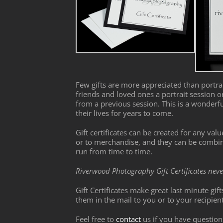
Few gifts are more appreciated than portrai
friends and loved ones a portrait session 
from a previous session. This is a wonderf
their lives for years to come.
Gift certificates can be created for any val
or to merchandise, and they can be combine
run from time to time.
Riverwood Photography Gift Certificates neve
Gift Certificates make great last minute gif
them in the mail to you or to your recipien
Feel free to
contact
us if you have question