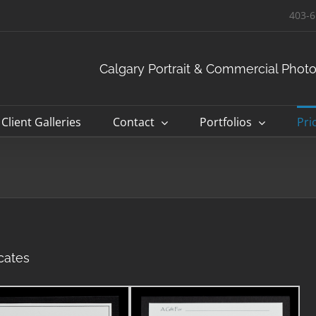
403-6
Calgary Portrait & Commercial Phot
Client Galleries
Contact
Portfolios
Pri
cates