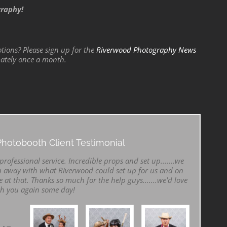
graphy!
tions? Please sign up for the
Riverwood Photography News
mately once a month.
hotobooth Client Testimonial
rofessional service. Incredible props and set up.......we
 away with what Riverwood could set up for us and on
e at that. Thanks so much for the help guys.......we'd love
th you again some day!