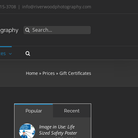
15-3708
|
info@riverwoodphotography.com
Search
ography
for:
ces
Home
»
Prices
»
Gift Certificates
Popular
Recent
Image in Use: Life
Sized Safety Poster