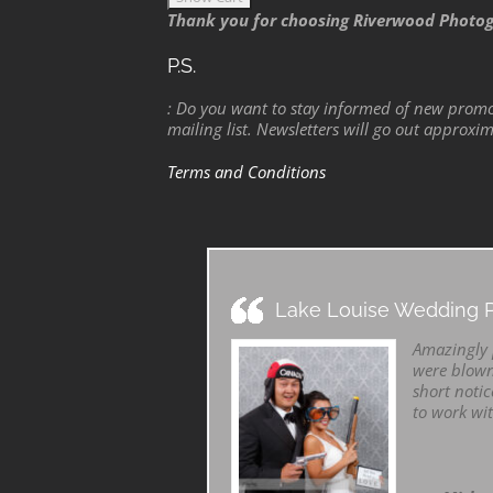
Thank you for choosing Riverwood Photo
P.S.
: Do you want to stay informed of new promo
mailing list. Newsletters will go out approxi
Terms and Conditions
Lake Louise Wedding P
Amazingly p
were blown
short notic
to work wi