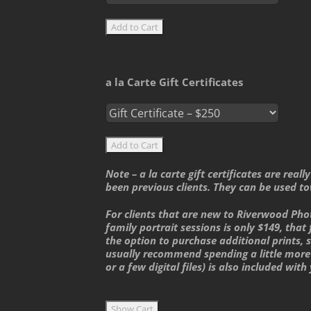
a la Carte Gift Certificates
Note – a la carte gift certificates are rea
been previous clients. They can be used to
For clients that are new to Riverwood Pho
family portrait sessions is only $149, that 
the option to purchase additional prints, sp
usually recommend spending a little more 
or a few digital files) is also included with