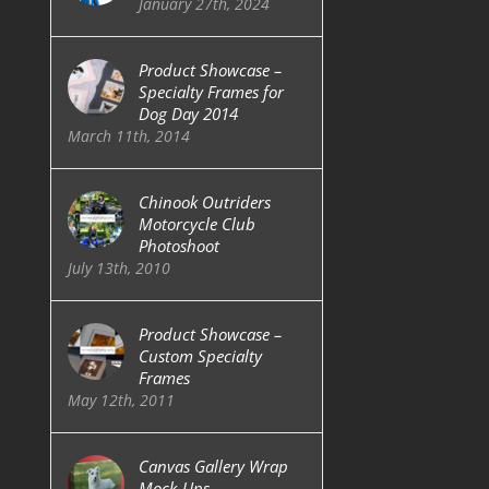
January 27th, 2024
Product Showcase –
Specialty Frames for
Dog Day 2014
March 11th, 2014
Chinook Outriders
Motorcycle Club
Photoshoot
July 13th, 2010
Product Showcase –
Custom Specialty
Frames
May 12th, 2011
Canvas Gallery Wrap
Mock-Ups