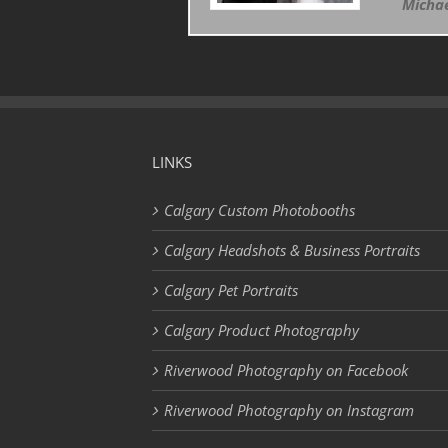
Michae
LINKS
Calgary Custom Photobooths
Calgary Headshots & Business Portraits
Calgary Pet Portraits
Calgary Product Photography
Riverwood Photography on Facebook
Riverwood Photography on Instagram