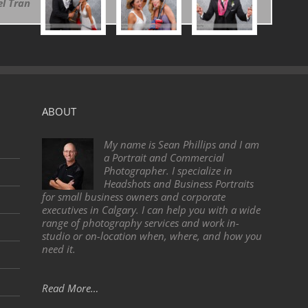
l Tran
ABOUT
My name is Sean Phillips and I am
a Portrait and Commercial
Photographer. I specialize in
Headshots and Business Portraits
for small business owners and corporate
executives in Calgary. I can help you with a wide
range of photography services and work in-
studio or on-location when, where, and how you
need it.
Read More…