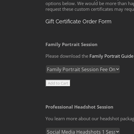
options below. We would be more than happ
request these custom certificates may requi
Gift Certificate Order Form
Family Portrait Session
Please download the
Family Portrait Guide
Professional Headshot Session
You learn more about our headshot packag