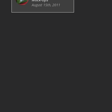
August 15th, 2011