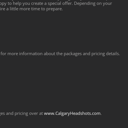
y to help you create a special offer. Depending on your
re a little more time to prepare.
for more information about the packages and pricing details.
es and pricing over at
www.CalgaryHeadshots.com
.