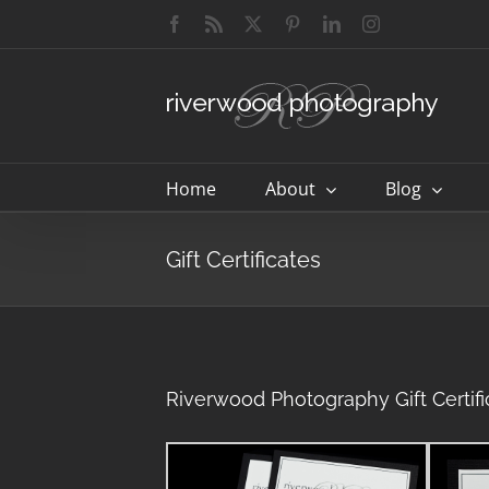
Skip
Facebook
Rss
X
Pinterest
LinkedIn
Instagram
to
content
Home
About
Blog
Gift Certificates
Riverwood Photography Gift Certifi