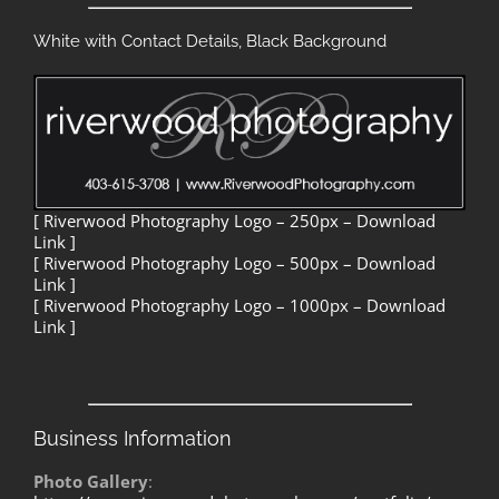
White with Contact Details, Black Background
[ Riverwood Photography Logo – 250px – Download
Link ]
[ Riverwood Photography Logo – 500px – Download
Link ]
[ Riverwood Photography Logo – 1000px – Download
Link ]
Business Information
Photo Gallery
: