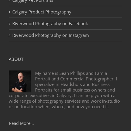
Calgary Product Photography
Riverwood Photography on Facebook
Riverwood Photography on Instagram
ABOUT
My name is Sean Phillips and I am a
Portrait and Commercial Photographer. I
specialize in Headshots and Business
Portraits for small business owners and
corporate executives in Calgary. I can help you with a
wide range of photography services and work in-studio
or on-location when, where, and how you need it.
Read More…