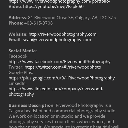
https://www.riverwoodphotography.com/portfolio/
Video
:
https://youtu.be/mwjVEapk0i0
Address
: 81 Riverwood Close SE, Calgary, AB, T2C 3Z5
Phone
: 403-615-3708
Website
:
http://riverwoodphotography.com
Email
:
sean@riverwoodphotography.com
Social Media
:
Facebook:
https://www.facebook.com/RiverwoodPhotography
Twitter:
https://twitter.com/#!/riverwoodphoto
Google Plus:
https://plus.google.com/u/0/+RiverwoodPhotography
LinkedIn:
https://www.linkedin.com/company/riverwood-
photography
Business Description
: Riverwood Photography is a
Calgary headshot and commercial photography studio.
We work on-location or in-studio and we provide
photography services to our clients when, where, and
how they need it. We specialize in creating beautiful wall