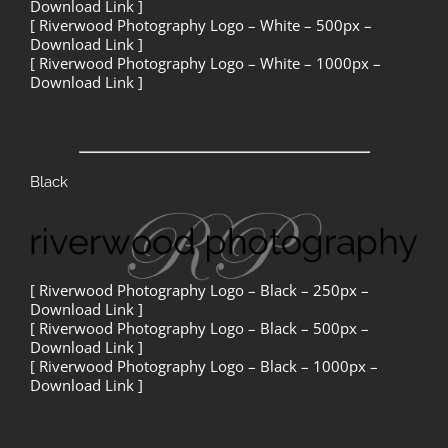
Download Link ]
[ Riverwood Photography Logo – White – 500px –
Download Link ]
[ Riverwood Photography Logo – White – 1000px –
Download Link ]
Black
[ Riverwood Photography Logo – Black – 250px –
Download Link ]
[ Riverwood Photography Logo – Black – 500px –
Download Link ]
[ Riverwood Photography Logo – Black – 1000px –
Download Link ]