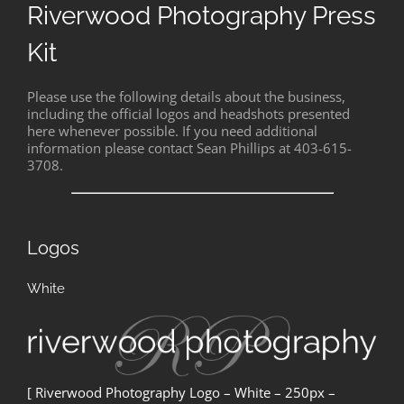
Riverwood Photography Press
Kit
Please use the following details about the business,
including the official logos and headshots presented
here whenever possible. If you need additional
information please contact Sean Phillips at 403-615-
3708.
Logos
White
[ Riverwood Photography Logo – White – 250px –