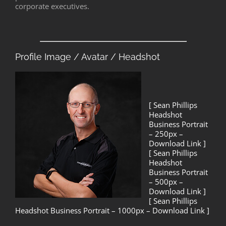
corporate executives.
Profile Image / Avatar / Headshot
[ Sean Phillips
Headshot
Business Portrait
– 250px –
Download Link ]
[ Sean Phillips
Headshot
Business Portrait
– 500px –
Download Link ]
[ Sean Phillips
Headshot Business Portrait – 1000px – Download Link ]