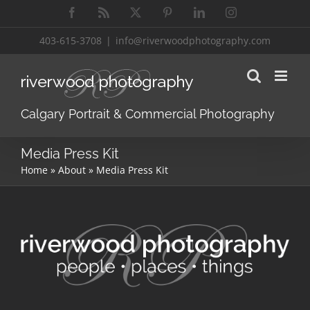
Skip
Facebook
Rss
X
Pinterest
LinkedIn
Instagram
to
content
403-615-3708
|
info@riverwoodphotography.com
Calgary Portrait & Commercial Photography
Media Press Kit
Home
»
About
»
Media Press Kit