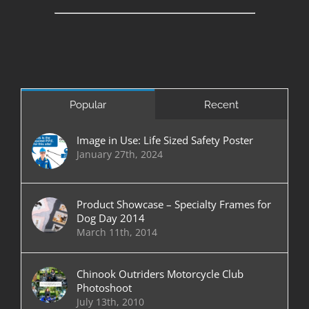
Popular
Recent
Image in Use: Life Sized Safety Poster
January 27th, 2024
Product Showcase – Specialty Frames for
Dog Day 2014
March 11th, 2014
Chinook Outriders Motorcycle Club
Photoshoot
July 13th, 2010