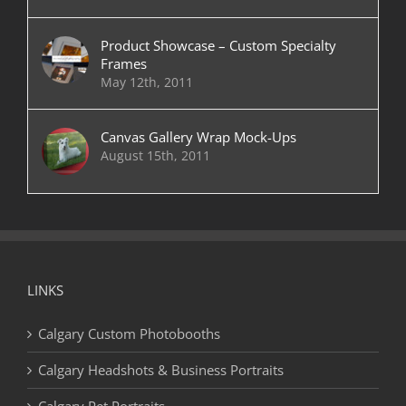
Product Showcase – Custom Specialty
Frames
May 12th, 2011
Canvas Gallery Wrap Mock-Ups
August 15th, 2011
LINKS
Calgary Custom Photobooths
Calgary Headshots & Business Portraits
Calgary Pet Portraits