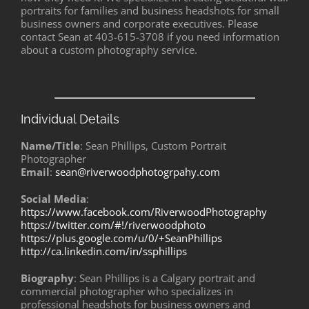
portraits for families and business headshots for small
business owners and corporate executives. Please
contact Sean at 403-615-3708 if you need information
about a custom photography service.
Individual Details
Name/Title
: Sean Phillips, Custom Portrait
Photographer
Email
:
sean@riverwoodphotogrpahy.com
Social Media
:
https://www.facebook.com/RiverwoodPhotography
https://twitter.com/#!/riverwoodphoto
https://plus.google.com/u/0/+SeanPhillips
http://ca.linkedin.com/in/ssphillips
Biography
: Sean Phillips is a Calgary portrait and
commercial photographer who specializes in
professional headshots for business owners and