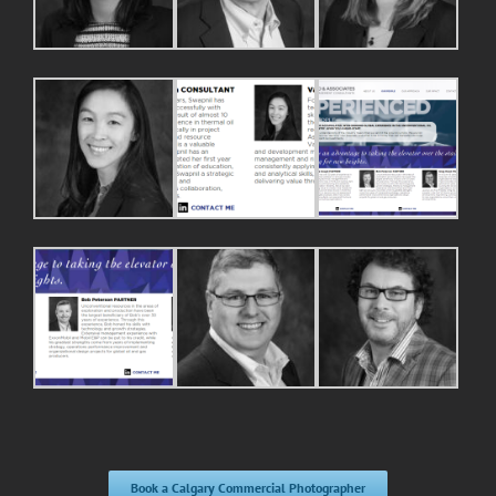
Book a Calgary Commercial Photographer