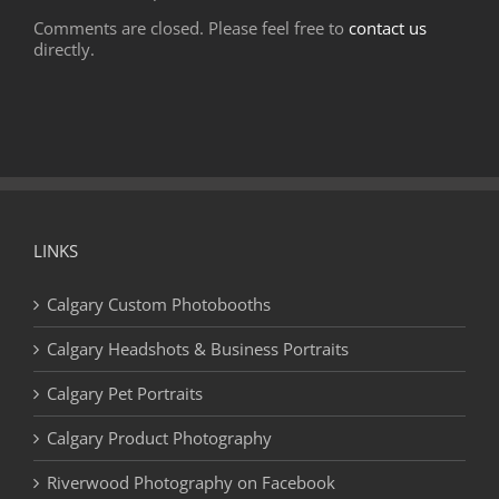
Comments are closed. Please feel free to
contact us
directly.
LINKS
Calgary Custom Photobooths
Calgary Headshots & Business Portraits
Calgary Pet Portraits
Calgary Product Photography
Riverwood Photography on Facebook