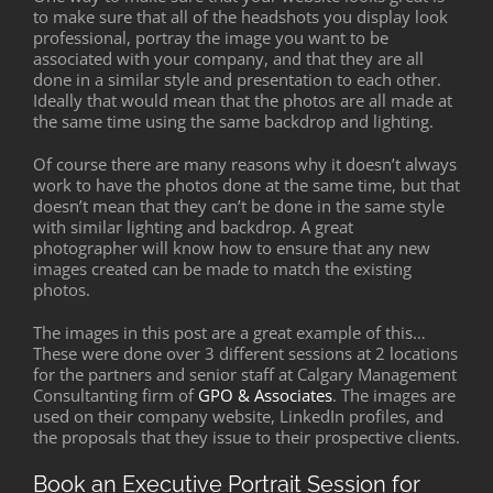
to make sure that all of the headshots you display look
professional, portray the image you want to be
associated with your company, and that they are all
done in a similar style and presentation to each other.
Ideally that would mean that the photos are all made at
the same time using the same backdrop and lighting.
Of course there are many reasons why it doesn’t always
work to have the photos done at the same time, but that
doesn’t mean that they can’t be done in the same style
with similar lighting and backdrop. A great
photographer will know how to ensure that any new
images created can be made to match the existing
photos.
The images in this post are a great example of this…
These were done over 3 different sessions at 2 locations
for the partners and senior staff at Calgary Management
Consultanting firm of
GPO & Associates
. The images are
used on their company website, LinkedIn profiles, and
the proposals that they issue to their prospective clients.
Book an Executive Portrait Session for