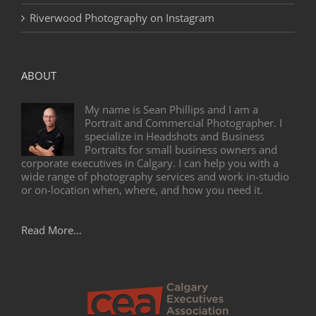
Riverwood Photography on Instagram
ABOUT
My name is Sean Phillips and I am a
Portrait and Commercial Photographer. I
specialize in Headshots and Business
Portraits for small business owners and
corporate executives in Calgary. I can help you with a
wide range of photography services and work in-studio
or on-location when, where, and how you need it.
Read More…