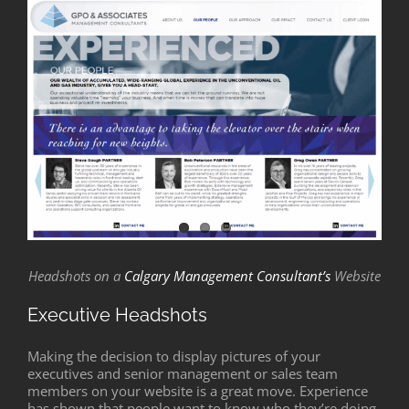
Headshots on a
Calgary Management Consultant’s
Website
Executive Headshots
Making the decision to display pictures of your
executives and senior management or sales team
members on your website is a great move. Experience
has shown that people want to know who they’re doing