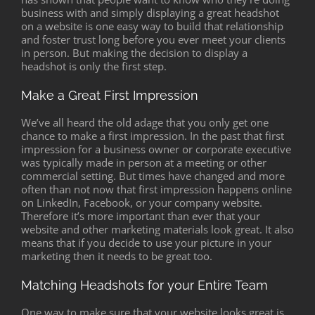
business with and simply displaying a great headshot
on a website is one easy way to build that relationship
and foster trust long before you ever meet your clients
in person. But making the decision to display a
headshot is only the first step.
Make a Great First Impression
We’ve all heard the old adage that you only get one
chance to make a first impression. In the past that first
impression for a business owner or corporate executive
was typically made in person at a meeting or other
commercial setting. But times have changed and more
often than not now that first impression happens online
on LinkedIn, Facebook, or your company website.
Therefore it’s more important than ever that your
website and other marketing materials look great. It also
means that if you decide to use your picture in your
marketing then it needs to be great too.
Matching Headshots for your Entire Team
One way to make sure that your website looks great is