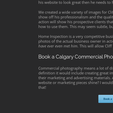
his website to look great then he needs to 
We created a wide variety of images for Cl
show off his professionalism and the quality
action will show his prospective clients th
how to use them. This may seem subtle, but 
Home Inspection is a very competitive busin
photos of the actual business owner in actio
have ever even met him
. This will allow Cli
Book a Calgary Commercial Ph
Commercial photography means a lot of diffe
definition it would include creating great i
their marketing and advertising materials
website or marketing pieces shine? I would
that!
Book a