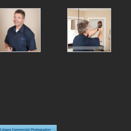
 Calgary Commercial Photographer