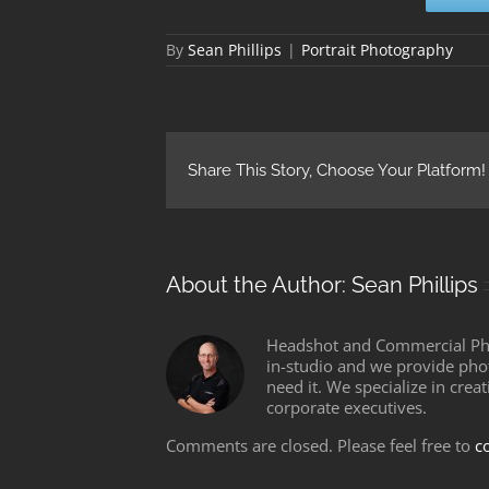
By
Sean Phillips
|
Portrait Photography
Share This Story, Choose Your Platform!
About the Author:
Sean Phillips
Headshot and Commercial Phot
in-studio and we provide pho
need it. We specialize in crea
corporate executives.
Comments are closed. Please feel free to
c