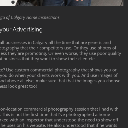
ryga of Calgary Home Inspections
your Advertising
ll businesses in Calgary all the time that are generic and
otography that their competitors use. Or they use photos of
iness they are promoting. Or even worse, they use poor quality
t business that they want to show their clientele.
ace? Use custom commercial photography that shows you or
t you do when your clients work with you. And use images of
 And above all else, make sure that that the images you choose
ess look great too!
nt on-location commercial photography session that I had with
. This is not the first time that I’ve photographed a home
 worked with an inspector that understood the need to show off
 he uses on his website. He also understood that if he wants