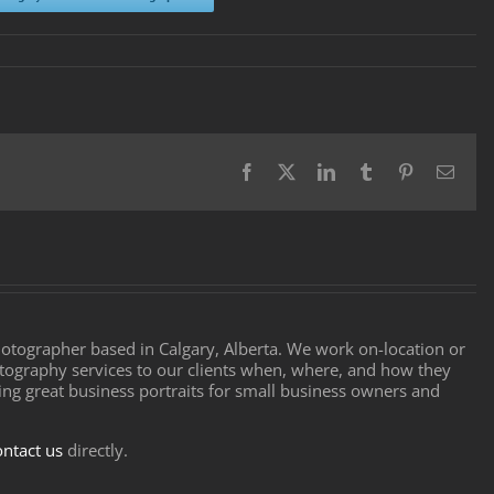
Facebook
X
LinkedIn
Tumblr
Pinterest
Email
ographer based in Calgary, Alberta. We work on-location or
tography services to our clients when, where, and how they
ting great business portraits for small business owners and
ontact us
directly.