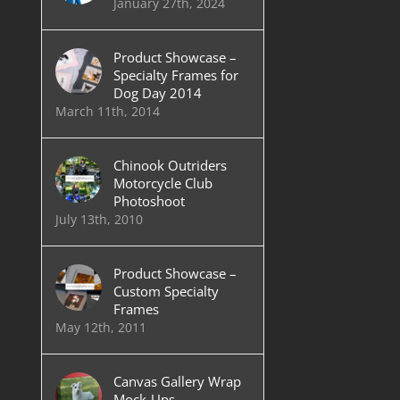
January 27th, 2024
Product Showcase –
Specialty Frames for
Dog Day 2014
March 11th, 2014
Chinook Outriders
Motorcycle Club
Photoshoot
July 13th, 2010
Product Showcase –
Custom Specialty
Frames
May 12th, 2011
Canvas Gallery Wrap
Mock-Ups