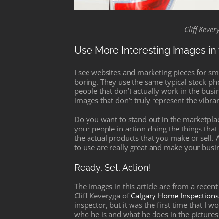
Cliff Keve
Use More Interesting Images in 
I see websites and marketing pieces for sma
boring. They use the same typical stock ph
people that don’t actually work in the bus
images that don’t truly represent the vibran
Do you want to stand out in the marketpl
your people in action doing the things tha
the actual products that you make or sell.
to use are really great and make your busin
Ready, Set, Action!
The images in this article are from a rece
Cliff Keveryga of
Calgary Home Inspections
inspector, but it was the first time that I
who he is and what he does in the pictures