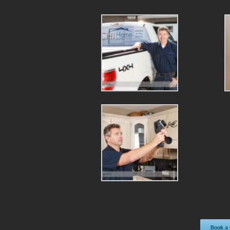
Book a