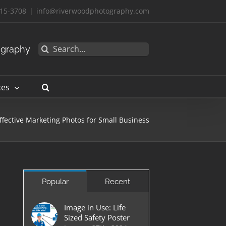
15-3708
|
info@riverwoodphotography.com
Search
ography
for:
ces
ffective Marketing Photos for Small Business
Popular
Recent
Image in Use: Life
Sized Safety Poster