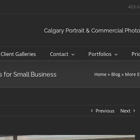
403-6
Calgary Portrait & Commercial Phot
Client Galleries
Contact
Portfolios
Pri
 for Small Business
Home
»
Blog
»
More E
Previous
Next