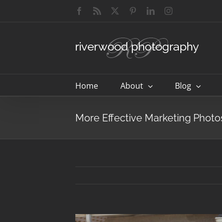
Skip
Facebook
Rss
X
Pinterest
LinkedIn
Instagram
to
content
Home
About
Blog
More Effective Marketing Photos