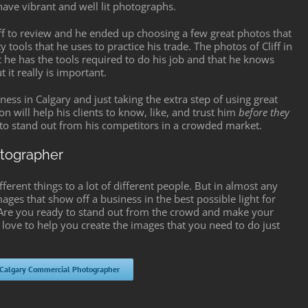
have vibrant and well lit photographs.
iff to review and he ended up choosing a few great photos that
 tools that he uses to practice his trade. The photos of Cliff in
at he has the tools required to do his job and that he knows
it really is important.
ess in Calgary and just taking the extra step of using great
n will help his clients to know, like, and trust him
before they
ff to stand out from his competitors in a crowded market.
otographer
rent things to a lot of different people. But in almost any
mages that show off a business in the best possible light for
. Are you ready to stand out from the crowd and make your
 love to help you create the images that you need to do just
 Calgary Commercial Photographer