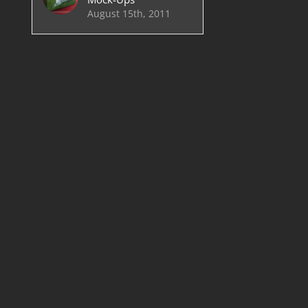
August 15th, 2011